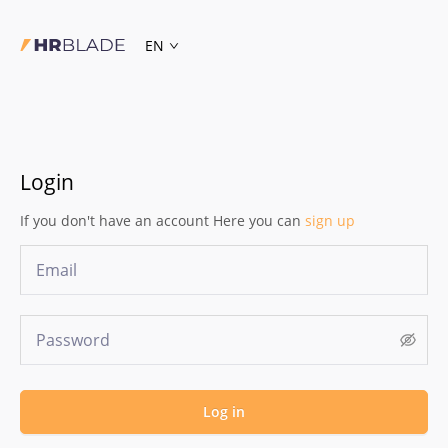
EN
Login
If you don't have an account Here you can
sign up
Log in