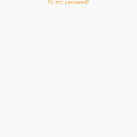
Forgot password?